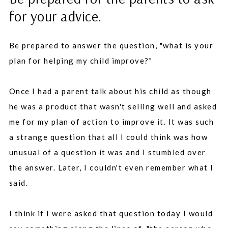
for your advice.
Be prepared to answer the question, "what is your
plan for helping my child improve?"
Once I had a parent talk about his child as though
he was a product that wasn't selling well and asked
me for my plan of action to improve it. It was such
a strange question that all I could think was how
unusual of a question it was and I stumbled over
the answer. Later, I couldn't even remember what I
said.
I think if I were asked that question today I would