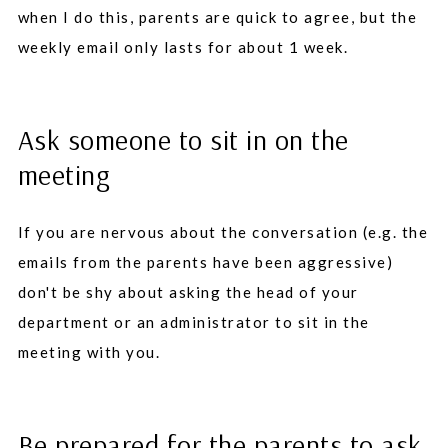
when I do this, parents are quick to agree, but the
weekly email only lasts for about 1 week.
Ask someone to sit in on the
meeting
If you are nervous about the conversation (e.g. the
emails from the parents have been aggressive)
don't be shy about asking the head of your
department or an administrator to sit in the
meeting with you.
Be prepared for the parents to ask