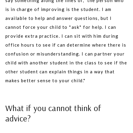
say something along the lines of, "the person who
is in charge of improving is the student. I am
available to help and answer questions, but I
cannot force your child to *ask* for help. I can
provide extra practice. I can sit with him during
office hours to see if can determine where there is
confusion or misunderstanding. I can partner your
child with another student in the class to see if the
other student can explain things in a way that
makes better sense to your child."
What if you cannot think of
advice?