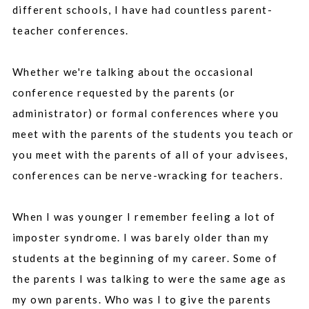
different schools, I have had countless parent-
teacher conferences.
Whether we're talking about the occasional
conference requested by the parents (or
administrator) or formal conferences where you
meet with the parents of the students you teach or
you meet with the parents of all of your advisees,
conferences can be nerve-wracking for teachers.
When I was younger I remember feeling a lot of
imposter syndrome. I was barely older than my
students at the beginning of my career. Some of
the parents I was talking to were the same age as
my own parents. Who was I to give the parents