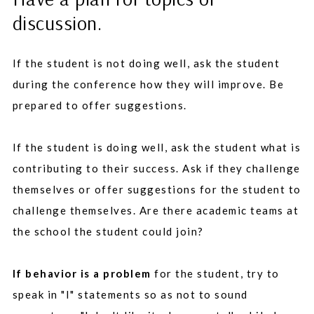
discussion.
If the student is not doing well, ask the student
during the conference how they will improve. Be
prepared to offer suggestions.
If the student is doing well, ask the student what is
contributing to their success. Ask if they challenge
themselves or offer suggestions for the student to
challenge themselves. Are there academic teams at
the school the student could join?
If behavior is a problem
for the student, try to
speak in "I" statements so as not to sound