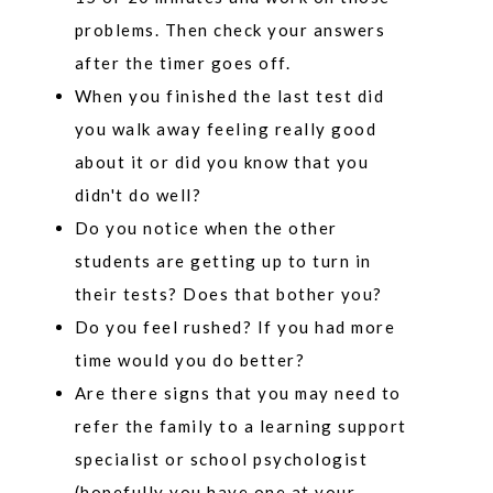
problems. Then check your answers
after the timer goes off.
When you finished the last test did
you walk away feeling really good
about it or did you know that you
didn't do well?
Do you notice when the other
students are getting up to turn in
their tests? Does that bother you?
Do you feel rushed? If you had more
time would you do better?
Are there signs that you may need to
refer the family to a learning support
specialist or school psychologist
(hopefully you have one at your