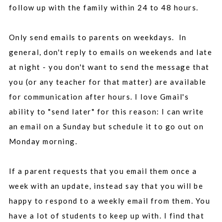
follow up with the family within 24 to 48 hours.
Only send emails to parents on weekdays. In
general, don't reply to emails on weekends and late
at night - you don't want to send the message that
you (or any teacher for that matter) are available
for communication after hours. I love Gmail's
ability to "send later" for this reason: I can write
an email on a Sunday but schedule it to go out on
Monday morning.
If a parent requests that you email them once a
week with an update, instead say that you will be
happy to respond to a weekly email from them. You
have a lot of students to keep up with. I find that