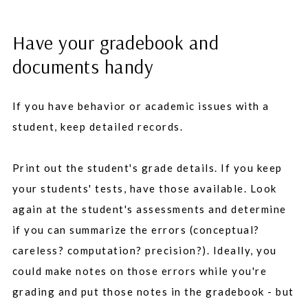
Have your gradebook and
documents handy
If you have behavior or academic issues with a
student, keep detailed records.
Print out the student's grade details. If you keep
your students' tests, have those available. Look
again at the student's assessments and determine
if you can summarize the errors (conceptual?
careless? computation? precision?). Ideally, you
could make notes on those errors while you're
grading and put those notes in the gradebook - but