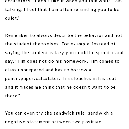
accusatory. "I don't like it when you talk while I am
talking. I feel that I am often reminding you to be
quiet."
Remember to always describe the behavior and not
the student themselves. For example, instead of
saying the student is lazy you could be specific and
say, "Tim does not do his homework. Tim comes to
class unprepared and has to borrow a
pencil/paper/calculator. Tim slouches in his seat
and it makes me think that he doesn't want to be
there."
You can even try the sandwich rule: sandwich a
negative statement between two positive