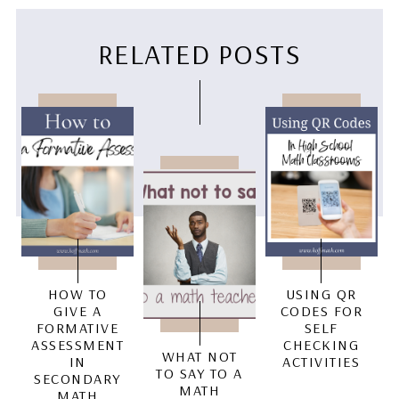
RELATED POSTS
HOW TO
USING QR
GIVE A
CODES FOR
FORMATIVE
SELF
ASSESSMENT
CHECKING
WHAT NOT
IN
ACTIVITIES
TO SAY TO A
SECONDARY
MATH
MATH