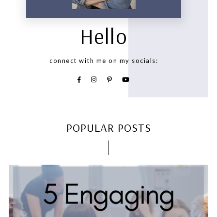
Hello
connect with me on my socials:
POPULAR POSTS