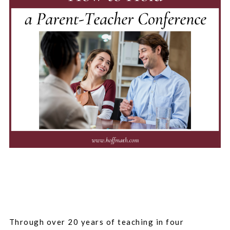
Through over 20 years of teaching in four