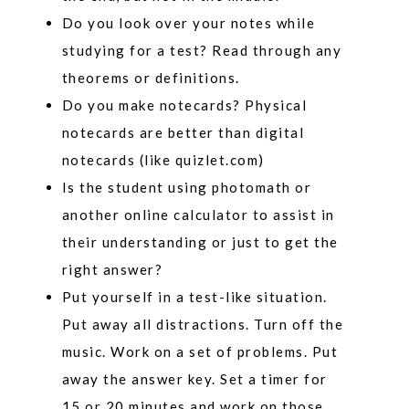
Do you look over your notes while
studying for a test? Read through any
theorems or definitions.
Do you make notecards? Physical
notecards are better than digital
notecards (like quizlet.com)
Is the student using photomath or
another online calculator to assist in
their understanding or just to get the
right answer?
Put yourself in a test-like situation.
Put away all distractions. Turn off the
music. Work on a set of problems. Put
away the answer key. Set a timer for
15 or 20 minutes and work on those