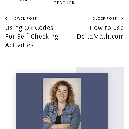
TEACHER
NEWER POST
OLDER POST
Using QR Codes
How to use
For Self Checking
DeltaMath.com
Activities