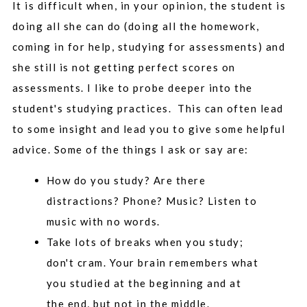
It is difficult when, in your opinion, the student is
doing all she can do (doing all the homework,
coming in for help, studying for assessments) and
she still is not getting perfect scores on
assessments. I like to probe deeper into the
student's studying practices. This can often lead
to some insight and lead you to give some helpful
advice. Some of the things I ask or say are:
How do you study? Are there
distractions? Phone? Music? Listen to
music with no words.
Take lots of breaks when you study;
don't cram. Your brain remembers what
you studied at the beginning and at
the end, but not in the middle.