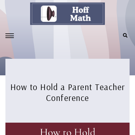
How to Hold a Parent Teacher
Conference