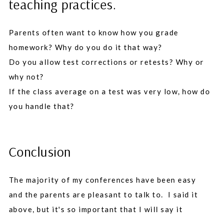
teaching practices.
Parents often want to know how you grade
homework? Why do you do it that way?
Do you allow test corrections or retests? Why or
why not?
If the class average on a test was very low, how do
you handle that?
Conclusion
The majority of my conferences have been easy
and the parents are pleasant to talk to. I said it
above, but it's so important that I will say it