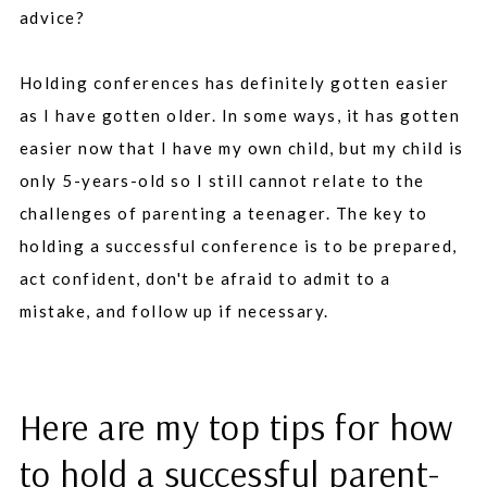
advice?
Holding conferences has definitely gotten easier
as I have gotten older. In some ways, it has gotten
easier now that I have my own child, but my child is
only 5-years-old so I still cannot relate to the
challenges of parenting a teenager. The key to
holding a successful conference is to be prepared,
act confident, don't be afraid to admit to a
mistake, and follow up if necessary.
Here are my top tips for how
to hold a successful parent-