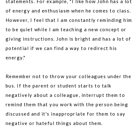
statements. For example, "I like how John has a lot
of energy and enthusiasm when he comes to class.
However, I feel that I am constantly reminding him
to be quiet while I am teaching a new concept or
giving instructions. John is bright and has a lot of
potential if we can find a way to redirect his
energy."
Remember not to throw your colleagues under the
bus. If the parent or student starts to talk
negatively about a colleague, interrupt them to
remind them that you work with the person being
discussed and it's inappropriate for them to say
negative or hateful things about them.