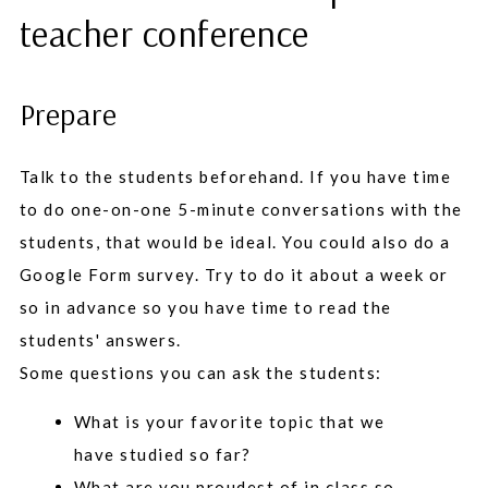
teacher conference
Prepare
Talk to the students beforehand. If you have time
to do one-on-one 5-minute conversations with the
students, that would be ideal. You could also do a
Google Form survey. Try to do it about a week or
so in advance so you have time to read the
students' answers.
Some questions you can ask the students:
What is your favorite topic that we
have studied so far?
What are you proudest of in class so