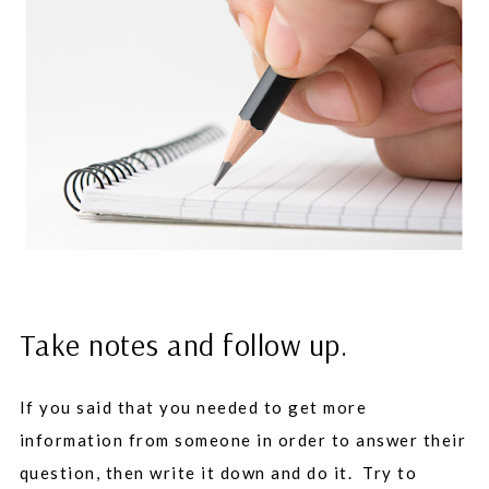
Take notes and follow up.
If you said that you needed to get more
information from someone in order to answer their
question, then write it down and do it. Try to