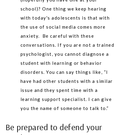
school)? One thing we keep hearing
with today's adolescents is that with
the use of social media comes more
anxiety. Be careful with these
conversations. If you are not a trained
psychologist, you cannot diagnose a
student with learning or behavior
disorders. You can say things like, “I
have had other students with a similar
issue and they spent time with a
learning support specialist. I can give
you the name of someone to talk to.”
Be prepared to defend your