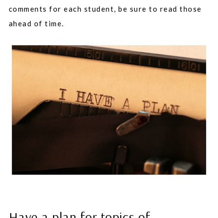
comments for each student, be sure to read those
ahead of time.
Have a plan for topics of