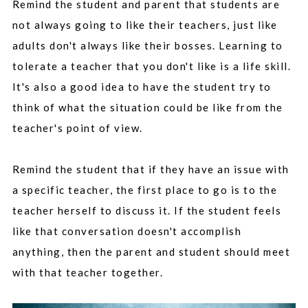
Remind the student and parent that students are
not always going to like their teachers, just like
adults don't always like their bosses. Learning to
tolerate a teacher that you don't like is a life skill.
It's also a good idea to have the student try to
think of what the situation could be like from the
teacher's point of view.
Remind the student that if they have an issue with
a specific teacher, the first place to go is to the
teacher herself to discuss it. If the student feels
like that conversation doesn't accomplish
anything, then the parent and student should meet
with that teacher together.