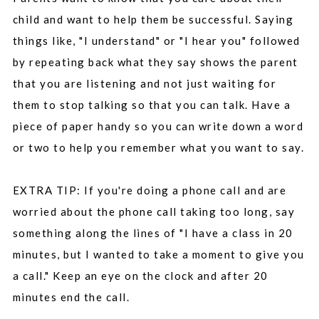
child and want to help them be successful. Saying
things like, "I understand" or "I hear you" followed
by repeating back what they say shows the parent
that you are listening and not just waiting for
them to stop talking so that you can talk. Have a
piece of paper handy so you can write down a word
or two to help you remember what you want to say.
EXTRA TIP: If you're doing a phone call and are
worried about the phone call taking too long, say
something along the lines of "I have a class in 20
minutes, but I wanted to take a moment to give you
a call." Keep an eye on the clock and after 20
minutes end the call.