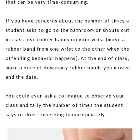
that can be very time-consuming.
If you have concerns about the number of times a
student asks to go to the bathroom or shouts out
in class, use rubber bands on your wrist (move a
rubber band from one wrist to the other when the
offending behavior happens). At the end of class,
make a note of how many rubber bands you moved
and the date.
You could even ask a colleague to observe your
class and tally the number of times the student
says or does something inappropriately.