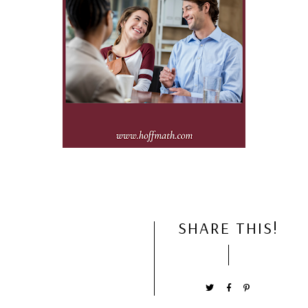
SHARE THIS!