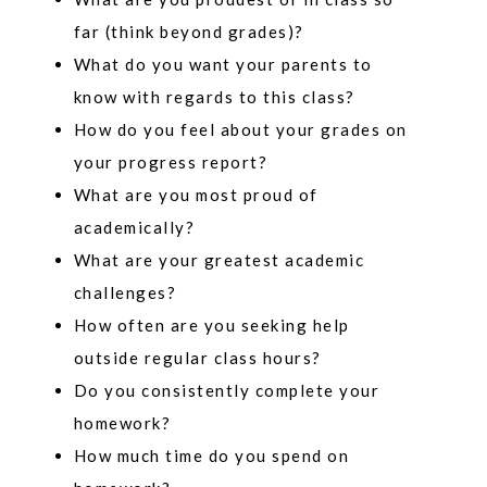
far (think beyond grades)?
What do you want your parents to
know with regards to this class?
How do you feel about your grades on
your progress report?
What are you most proud of
academically?
What are your greatest academic
challenges?
How often are you seeking help
outside regular class hours?
Do you consistently complete your
homework?
How much time do you spend on