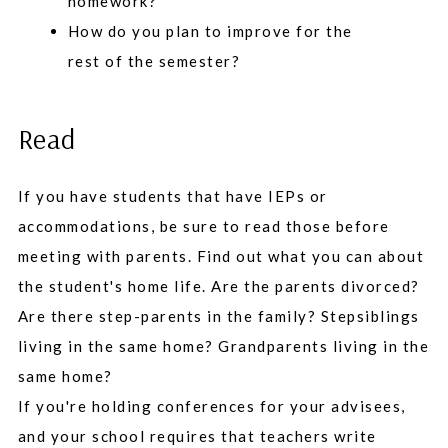
homework?
How do you plan to improve for the
rest of the semester?
Read
If you have students that have IEPs or
accommodations, be sure to read those before
meeting with parents. Find out what you can about
the student's home life. Are the parents divorced?
Are there step-parents in the family? Stepsiblings
living in the same home? Grandparents living in the
same home?
If you're holding conferences for your advisees,
and your school requires that teachers write