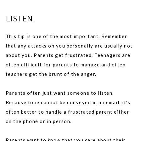
LISTEN.
This tip is one of the most important. Remember
that any attacks on you personally are usually not
about you. Parents get frustrated. Teenagers are
often difficult for parents to manage and often
teachers get the brunt of the anger.
Parents often just want someone to listen.
Because tone cannot be conveyed in an email, it's
often better to handle a frustrated parent either
on the phone or in person.
Parents want to know that you care about their