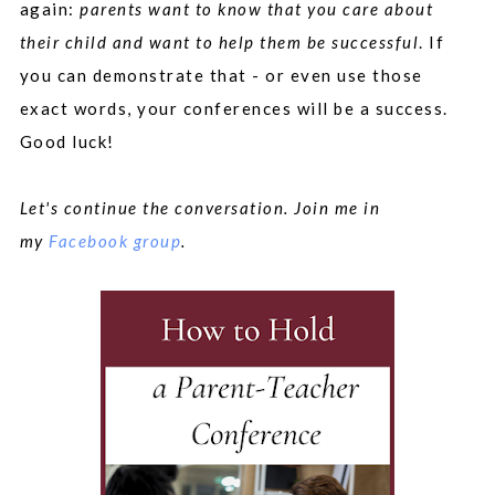
again:
parents want to know that you care about
their child and want to help them be successful
. If
you can demonstrate that - or even use those
exact words, your conferences will be a success.
Good luck!
Let's continue the conversation. Join me in
my
Facebook group
.