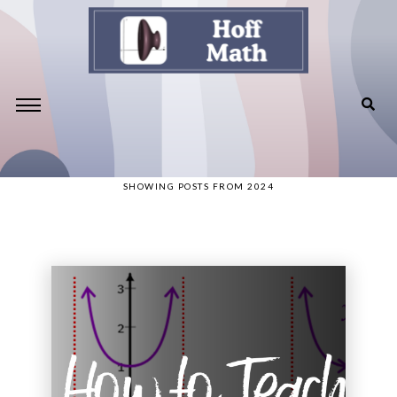
SHOWING POSTS FROM 2024