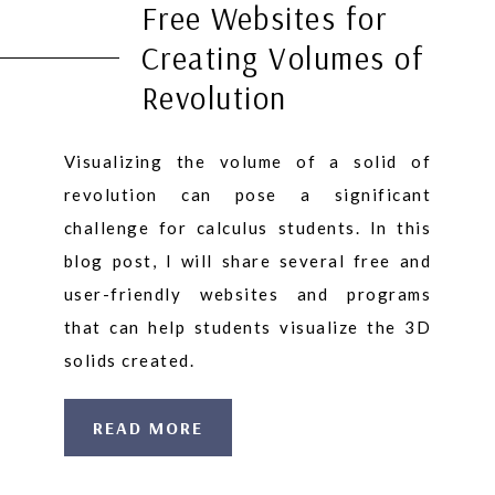
Free Websites for
Creating Volumes of
Revolution
Visualizing the volume of a solid of
revolution can pose a significant
challenge for calculus students. In this
blog post, I will share several free and
user-friendly websites and programs
that can help students visualize the 3D
solids created.
READ MORE