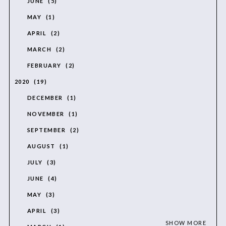
JUNE
5
MAY
1
APRIL
2
MARCH
2
FEBRUARY
2
2020
19
DECEMBER
1
NOVEMBER
1
SEPTEMBER
2
AUGUST
1
JULY
3
JUNE
4
MAY
3
APRIL
3
SHOW MORE