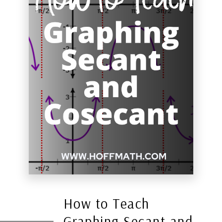
How to Teach
Graphing Secant and