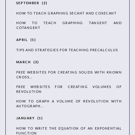
SEPTEMBER
2
HOW TO TEACH GRAPHING SECANT AND COSECANT
HOW TO TEACH GRAPHING TANGENT AND
COTANGENT
APRIL
1
TIPS AND STRATEGIES FOR TEACHING PRECALCULUS
MARCH
3
FREE WEBSITES FOR CREATING SOLIDS WITH KNOWN
CROSS...
FREE WEBSITES FOR CREATING VOLUMES OF
REVOLUTION
HOW TO GRAPH A VOLUME OF REVOLUTION WITH
AUTOGRAPH...
JANUARY
1
HOW TO WRITE THE EQUATION OF AN EXPONENTIAL
FUNCTION