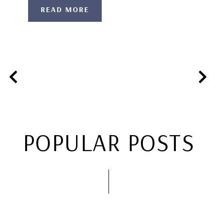
READ MORE
POPULAR POSTS