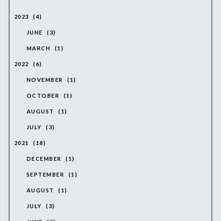
2023
4
JUNE
3
MARCH
1
2022
6
NOVEMBER
1
OCTOBER
1
AUGUST
1
JULY
3
2021
18
DECEMBER
1
SEPTEMBER
1
AUGUST
1
JULY
3