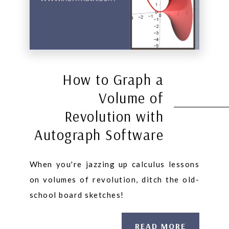
How to Graph a
Volume of
Revolution with
Autograph Software
When you're jazzing up calculus lessons
on volumes of revolution, ditch the old-
school board sketches!
READ MORE