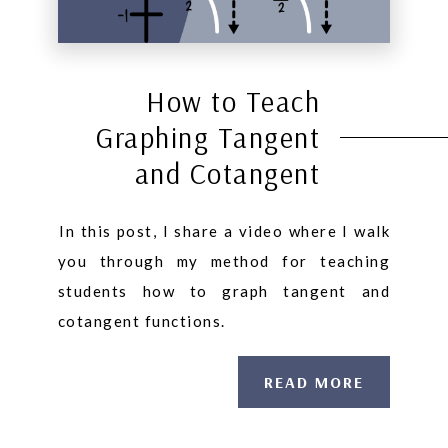
How to Teach
Graphing Tangent
and Cotangent
⁠In this post, I share a video where I walk
you through my method for teaching
students how to graph tangent and
cotangent functions.
READ MORE