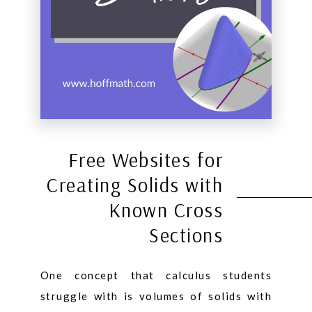
Free Websites for
Creating Solids with
Known Cross
Sections
One concept that calculus students
struggle with is volumes of solids with