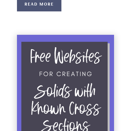
READ MORE