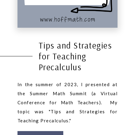
Tips and Strategies
for Teaching
Precalculus
In the summer of 2023, I presented at
the Summer Math Summit (a Virtual
Conference for Math Teachers). My
topic was "Tips and Strategies for
Teaching Precalculus."