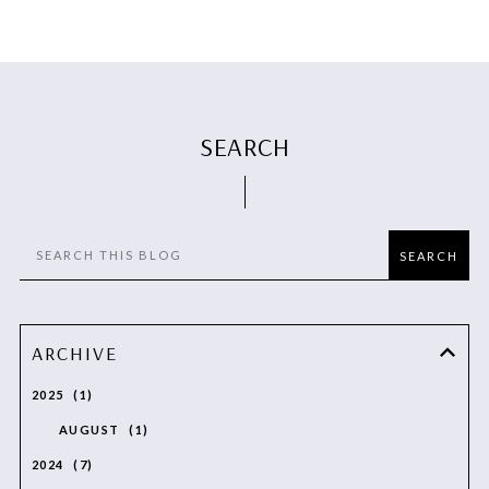
SEARCH
ARCHIVE
2025
1
AUGUST
1
2024
7