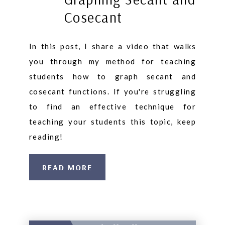
Cosecant
In this post, I share a video that walks
you through my method for teaching
students how to graph secant and
cosecant functions. If you're struggling
to find an effective technique for
teaching your students this topic, keep
reading!
READ MORE