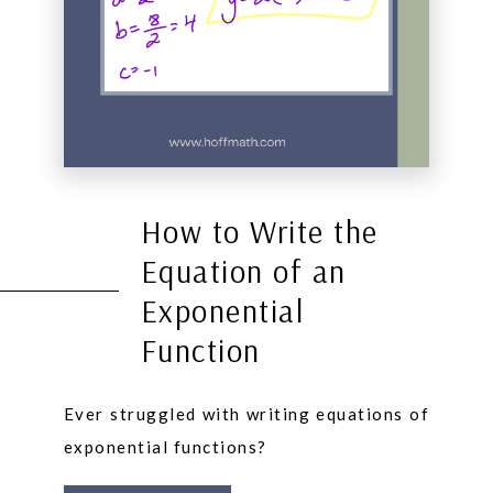
How to Write the
Equation of an
Exponential
Function
Ever struggled with writing equations of
exponential functions?