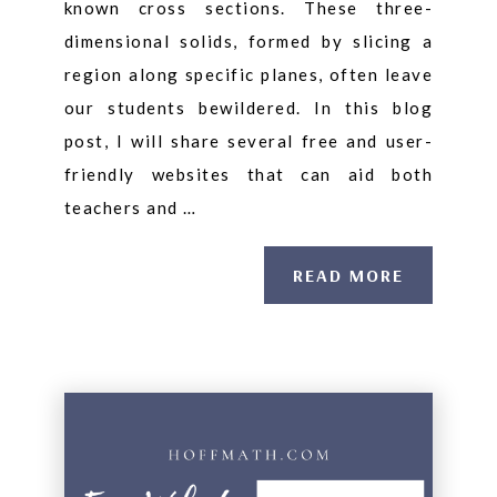
known cross sections. These three-
dimensional solids, formed by slicing a
region along specific planes, often leave
our students bewildered. In this blog
post, I will share several free and user-
friendly websites that can aid both
teachers and …
READ MORE