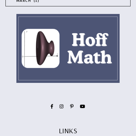
MARCH
1
LINKS